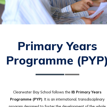
Primary Years
Programme (PYP
Clearwater Bay School follows the
IB Primary Years
Programme (PYP)
. It is an international, transdisciplinary
program designed to foster the development of the whole