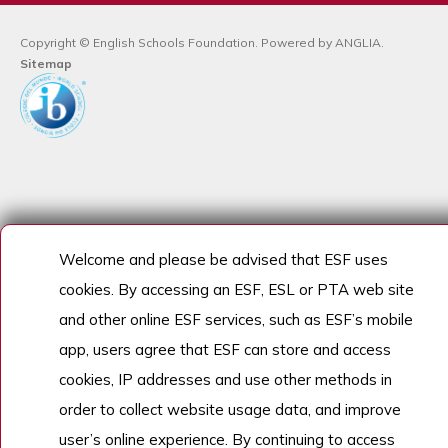
Copyright © English Schools Foundation. Powered by
ANGLIA
.
Sitemap
Welcome and please be advised that ESF uses
cookies. By accessing an ESF, ESL or PTA web site
and other online ESF services, such as ESF’s mobile
app, users agree that ESF can store and access
cookies, IP addresses and use other methods in
order to collect website usage data, and improve
user’s online experience. By continuing to access