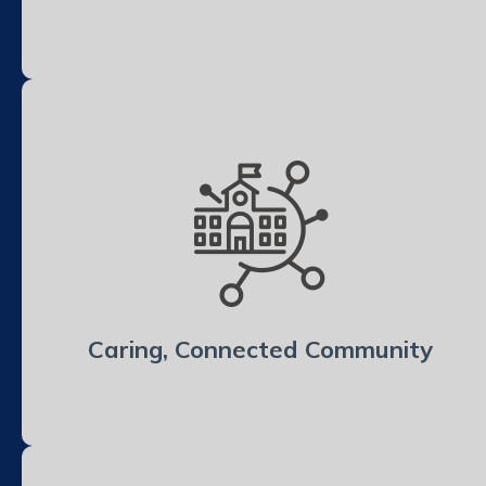
Caring, Connected Community