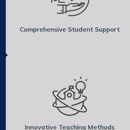
Comprehensive Student Support
Innovative Teaching Methods