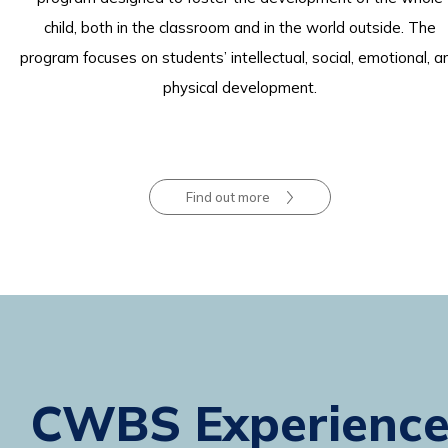
child, both in the classroom and in the world outside. The
program focuses on students’ intellectual, social, emotional, a
physical development.
Find out more
CWBS Experienc