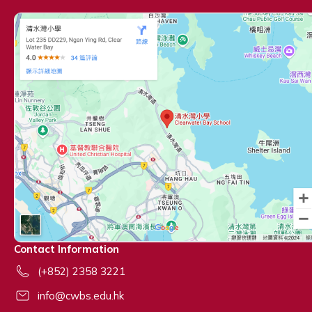
Contact Information
(+852) 2358 3221
info@cwbs.edu.hk