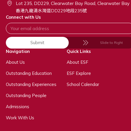
Lot 235, DD229, Clearwater Bay Road, Clearwater Bay
香港九龍清水灣道DD229地段235號
Connect with Us
Submit
Slide to Right
Navigation
Quick Links
About Us
About ESF
Outstanding Education
ESF Explore
Outstanding Experiences
School Calendar
Outstanding People
Admissions
Work With Us