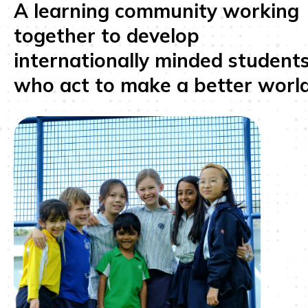
A learning community working
together to develop
internationally minded student
who act to make a better world