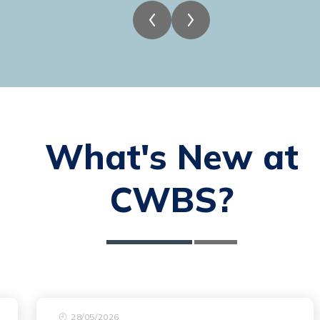
What's New at
CWBS?
28/05/2026