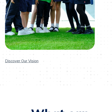
Discover Our Vision