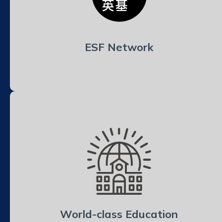
ESF Network
World-class Education