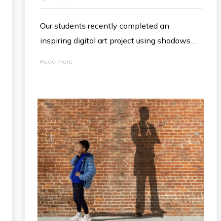
Our students recently completed an
inspiring digital art project using shadows as
a metaphor to represent their future
Read more
aspirations. After photographing
themselves, students used Apple Pencils
and drawing tools in Keynote to sketch
imaginative "shadows" of their future selves
—like a focused scientist or a creative artist
—onto the background. This engaging
activity beautifully blended digital literacy
with self-reflection, allowing students to
visualize their big dreams for tomorrow!