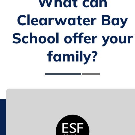
What can
Clearwater Bay
School offer your
family?