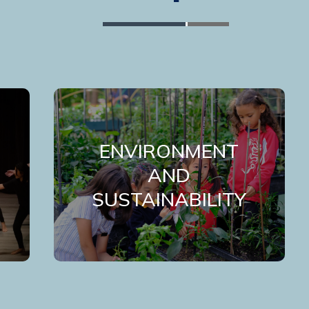
ENVIRONMENT
AND
SUSTAINABILITY