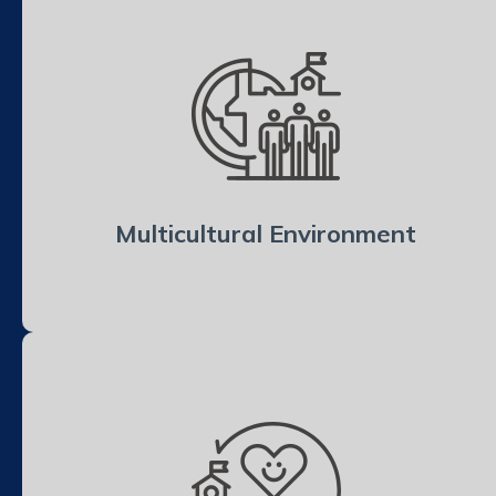
Multicultural Environment